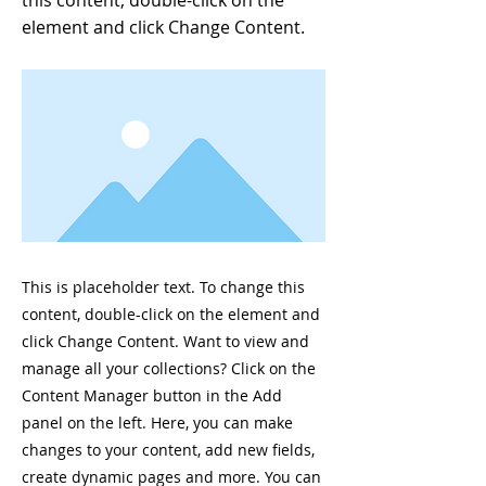
this content, double-click on the
element and click Change Content.
This is placeholder text. To change this
content, double-click on the element and
click Change Content. Want to view and
manage all your collections? Click on the
Content Manager button in the Add
panel on the left. Here, you can make
changes to your content, add new fields,
create dynamic pages and more. You can