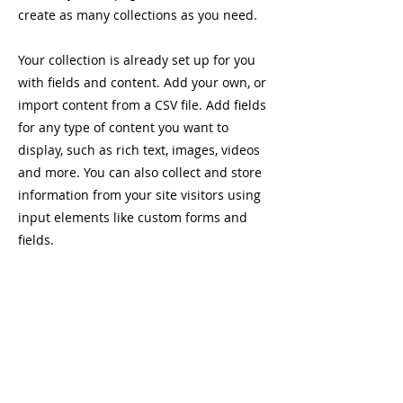
create as many collections as you need.
Your collection is already set up for you
with fields and content. Add your own, or
import content from a CSV file. Add fields
for any type of content you want to
display, such as rich text, images, videos
and more. You can also collect and store
information from your site visitors using
input elements like custom forms and
fields.
Be sure to click Sync after making
changes in a collection, so visitors can
see your newest content on your live site.
Preview your site to check that all your
elements are displaying content from the
right collection fields.