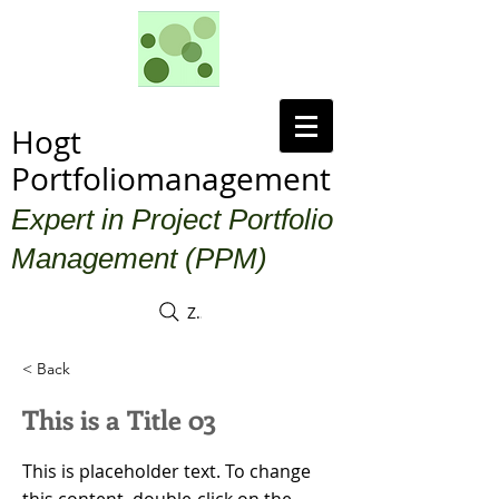
Hogt
Portfoliomanagement
Expert in Project Portfolio
Management (PPM)
Zoek
< Back
This is a Title 03
This is placeholder text. To change