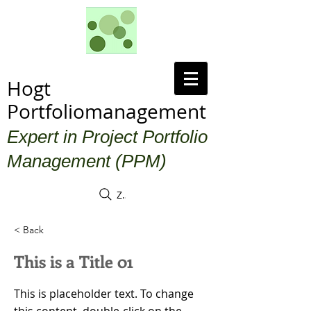
Hogt
Portfoliomanagement
Expert in Project Portfolio
Management (PPM)
Zoek
< Back
This is a Title 01
This is placeholder text. To change