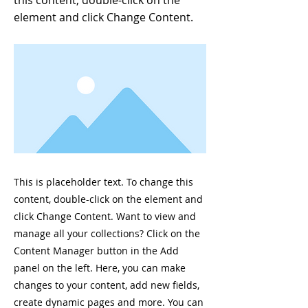
this content, double-click on the
element and click Change Content.
This is placeholder text. To change this
content, double-click on the element and
click Change Content. Want to view and
manage all your collections? Click on the
Content Manager button in the Add
panel on the left. Here, you can make
changes to your content, add new fields,
create dynamic pages and more. You can