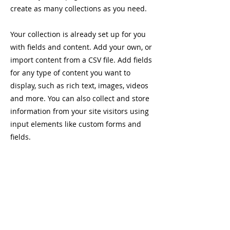
create as many collections as you need.
Your collection is already set up for you
with fields and content. Add your own, or
import content from a CSV file. Add fields
for any type of content you want to
display, such as rich text, images, videos
and more. You can also collect and store
information from your site visitors using
input elements like custom forms and
fields.
Be sure to click Sync after making
changes in a collection, so visitors can
see your newest content on your live site.
Preview your site to check that all your
elements are displaying content from the
right collection fields.