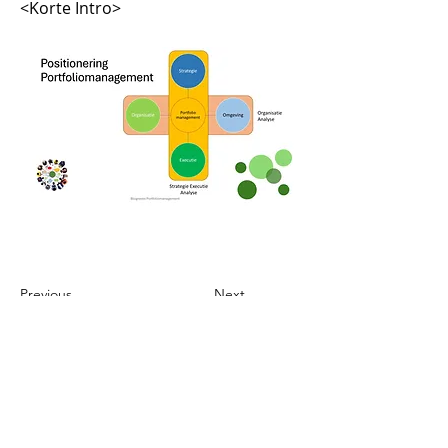
<Korte Intro>
Previous
Next
Telefoon
M: 06_22628795
Contact
maarten@hogt-