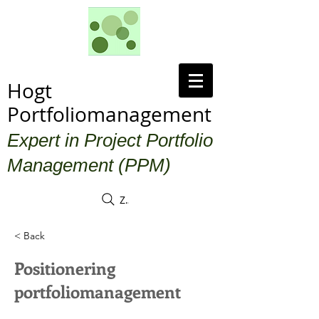
Hogt
Portfoliomanagement
Expert in Project Portfolio
Management (PPM)
Zoek
< Back
Positionering
portfoliomanagement