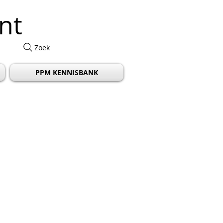
nt
Zoek
PPM KENNISBANK