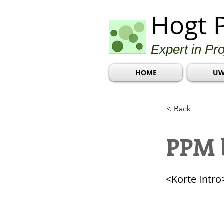
Hogt 
Expert in Pr
HOME
UW
< Back
PPM b
<Korte Intro