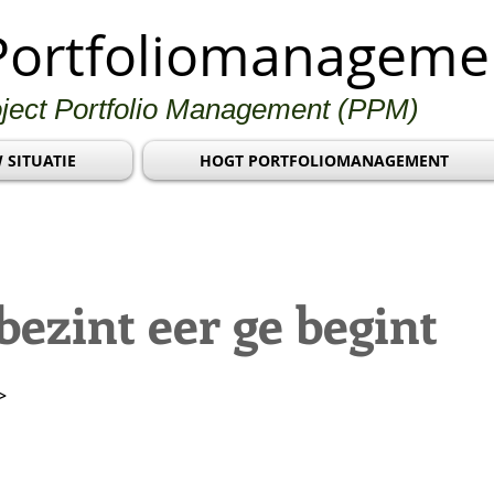
Portfoliomanageme
oject Portfolio Management (PPM)
 SITUATIE
HOGT PORTFOLIOMANAGEMENT
ezint eer ge begint
>